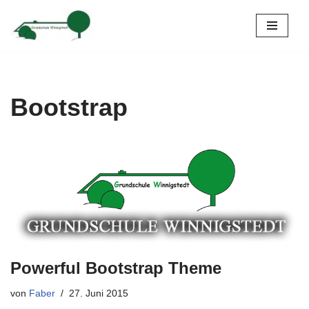
Zum
Inhalt
springen
Bootstrap
Powerful Bootstrap Theme
von
Faber
27. Juni 2015