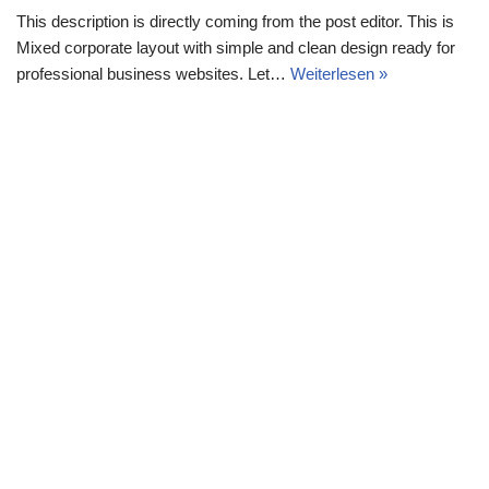
This description is directly coming from the post editor. This is
Mixed corporate layout with simple and clean design ready for
professional business websites. Let…
Weiterlesen »